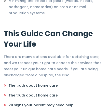
Minimizing the effects of pests (weeds, insects,
pathogens, nematodes) on crop or animal
production systems.
This Guide Can Change
Your Life
There are many options available for obtaining care,
and we respect your right to choose the services that
meet your unique home care needs. If you are being
discharged from a hospital, the Disc
The truth about home care
The truth about home care
20 signs your parent may need help