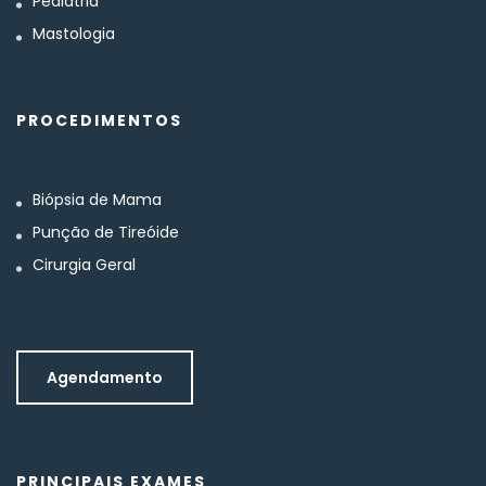
Pediatria
Mastologia
PROCEDIMENTOS
Biópsia de Mama
Punção de Tireóide
Cirurgia Geral
Agendamento
PRINCIPAIS EXAMES