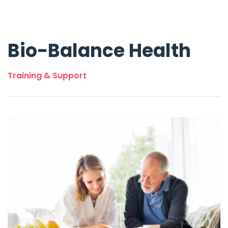
Bio-Balance Health
Training & Support