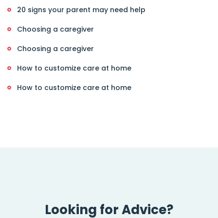
20 signs your parent may need help
Choosing a caregiver
Choosing a caregiver
How to customize care at home
How to customize care at home
Looking for Advice?