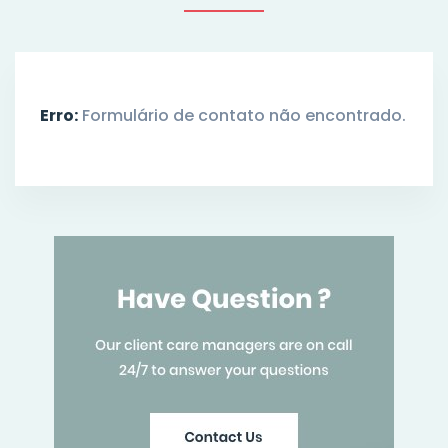
Erro:
Formulário de contato não encontrado.