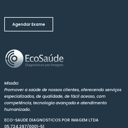
Agendar Exame
Missão:
Promover a saúde de nossos clientes, oferecendo serviços
especializados, de qualidade, de fácil acesso, com
competência, tecnologia avançada e atendimento
humanizado.
ECO-SAUDE DIAGNOSTICOS POR IMAGEM LTDA
05.724.297/0001-51