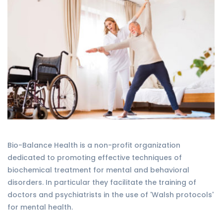
Bio-Balance Health is a non-profit organization
dedicated to promoting effective techniques of
biochemical treatment for mental and behavioral
disorders. In particular they facilitate the training of
doctors and psychiatrists in the use of 'Walsh protocols'
for mental health.