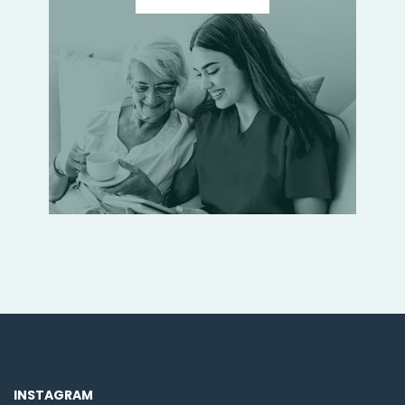
INSTAGRAM