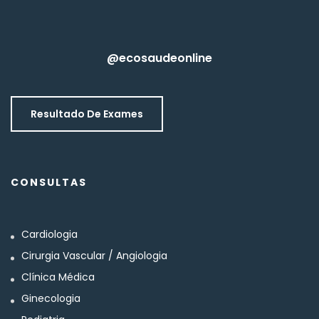
@ecosaudeonline
Resultado De Exames
CONSULTAS
Cardiologia
Cirurgia Vascular / Angiologia
Clínica Médica
Ginecologia