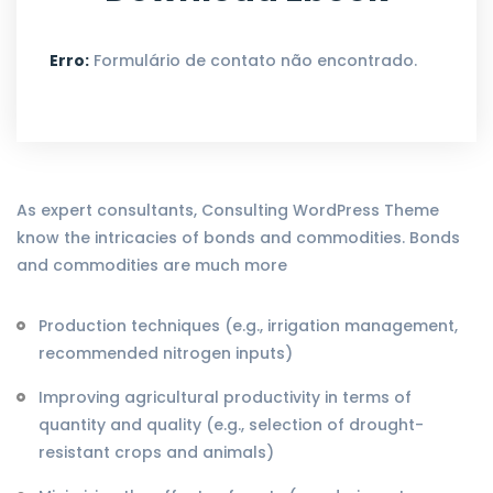
Erro:
Formulário de contato não encontrado.
As expert consultants, Consulting WordPress Theme
know the intricacies of bonds and commodities. Bonds
and commodities are much more
Production techniques (e.g., irrigation management,
recommended nitrogen inputs)
Improving agricultural productivity in terms of
quantity and quality (e.g., selection of drought-
resistant crops and animals)