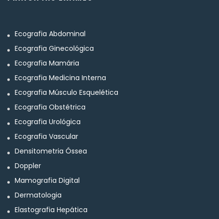
Ecografia Abdominal
Ecografia Ginecológica
Ecografia Mamária
Ecografia Medicina Interna
Ecografia Músculo Esquelética
Ecografia Obstétrica
Ecografia Urológica
Ecografia Vascular
Densitometria Óssea
Doppler
Mamografia Digital
Dermatologia
Elastografia Hepática