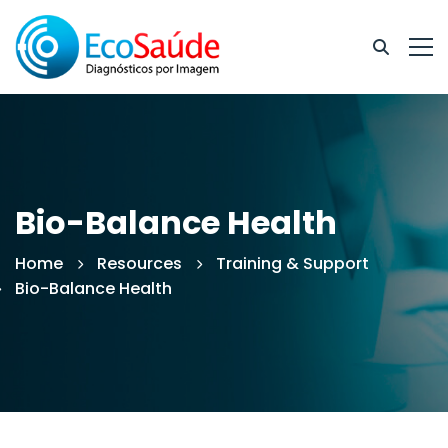
Bio-Balance Health
Home
Resources
Training & Support
Bio-Balance Health