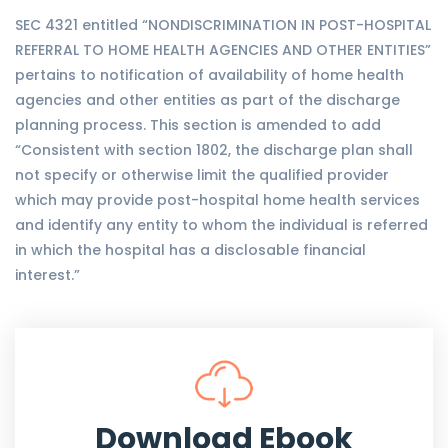
SEC 4321 entitled “NONDISCRIMINATION IN POST-HOSPITAL
REFERRAL TO HOME HEALTH AGENCIES AND OTHER ENTITIES”
pertains to notification of availability of home health
agencies and other entities as part of the discharge
planning process. This section is amended to add
“Consistent with section 1802, the discharge plan shall
not specify or otherwise limit the qualified provider
which may provide post-hospital home health services
and identify any entity to whom the individual is referred
in which the hospital has a disclosable financial
interest.”
Download Ebook